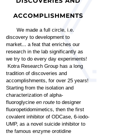
DISCOVERIES AND
ACCOMPLISHMENTS
We made a full circle, i.e.
discovery to development to
market... a feat that enriches our
research in the lab significantly as
we try to do every day experiments!
Kotra Research Group has a long
tradition of discoveries and
accomplishments, for over 25 years!
Starting from the isolation and
characterization of alpha-
fluoroglycine
en route
to designer
fluoropetidomimetics, then the first
covalent inhibitor of ODCase, 6-iodo-
UMP, as a novel suicide inhibitor to
the famous enzyme orotidine