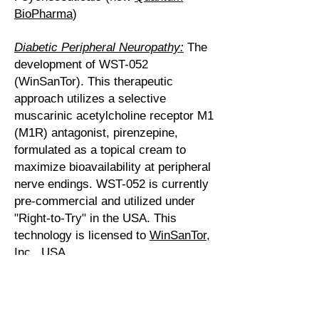
BioPharma
)
Diabetic Peripheral Neuropathy:
The
development of WST-052
(WinSanTor). This therapeutic
approach utilizes a selective
muscarinic acetylcholine receptor M1
(M1R) antagonist, pirenzepine,
formulated as a topical cream to
maximize bioavailability at peripheral
nerve endings. WST-052 is currently
pre-commercial and utilized under
"Right-to-Try" in the USA. This
technology is licensed to
WinSanTor,
Inc.
, USA.
Malaria:
Discovery and development
of 6-iodouridine (Kopakamal) as a