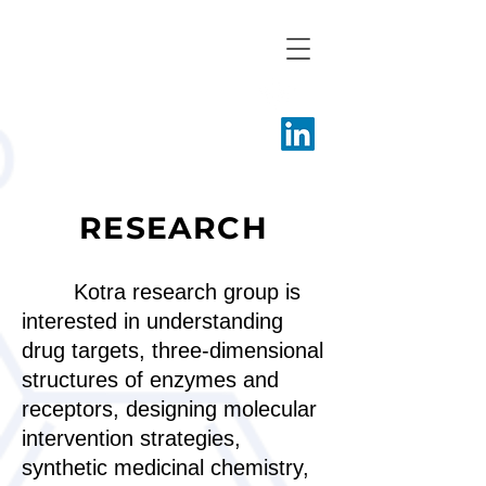
Kotra Research
Group
RESEARCH
Kotra research group is
interested in understanding
drug targets, three-dimensional
structures of enzymes and
receptors, designing molecular
intervention strategies,
synthetic medicinal chemistry,