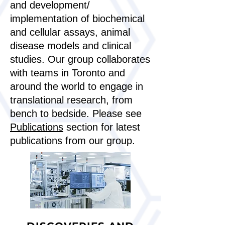
and development/
implementation of biochemical
and cellular assays, animal
disease models and clinical
studies. Our group collaborates
with teams in Toronto and
around the world to engage in
translational research, from
bench to bedside. Please see
Publications
section for latest
publications from our group.