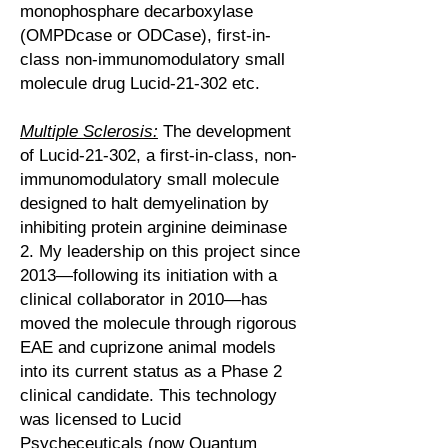
monophosphare decarboxylase
(OMPDcase or ODCase), first-in-
class non-immunomodulatory small
molecule drug Lucid-21-302 etc.
Multiple Sclerosis:
The development
of Lucid-21-302, a first-in-class, non-
immunomodulatory small molecule
designed to halt demyelination by
inhibiting protein arginine deiminase
2. My leadership on this project since
2013—following its initiation with a
clinical collaborator in 2010—has
moved the molecule through rigorous
EAE and cuprizone animal models
into its current status as a Phase 2
clinical candidate. This technology
was licensed to Lucid
Psycheceuticals (now
Quantum